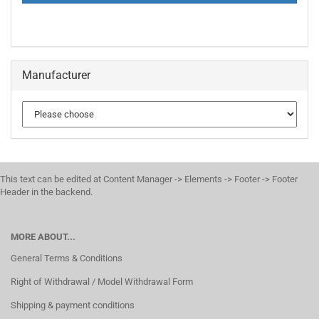
PAGE
Manufacturer
This text can be edited at Content Manager -> Elements -> Footer -> Footer
Header in the backend.
MORE ABOUT...
General Terms & Conditions
Right of Withdrawal / Model Withdrawal Form
Shipping & payment conditions