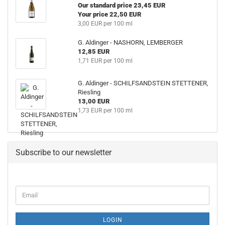
Our standard price 23,45 EUR
Your price 22,50 EUR
3,00 EUR per 100 ml
G. Aldinger - NASHORN, LEMBERGER
12,85 EUR
1,71 EUR per 100 ml
G. Aldinger - SCHILFSANDSTEIN STETTENER,
Riesling
13,00 EUR
1,73 EUR per 100 ml
Subscribe to our newsletter
CONTINUE
Email
TO
NEWSLETTER
SUBSCRIPTION
LOGIN