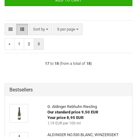
ADD TO CART
Sort by
per page
Sort by
8 per page
«
1
2
3
17
to
18
(from a total of
18
)
Bestsellers
G. Aldinger Rebhuhn Riesling
Our standard price 9,50 EUR
Your price 8,95 EUR
1,19 EUR per 100 ml
ALDINGER NO.530 BLANC, WINZERSEKT