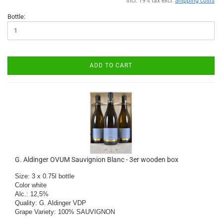
incl. 19% tax excl.
Shipping costs
Bottle:
ADD TO CART
G. Aldinger OVUM Sauvignion Blanc - 3er wooden box
Size: 3 x 0.75l bottle

Color white

​Alc.: 12,5%

Quality: G. Aldinger VDP

Grape Variety: 100% SAUVIGNON