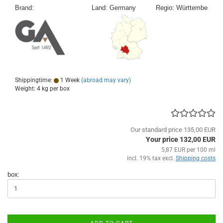
Shippingtime:
1 Week
(abroad may vary)
Weight:
4
kg per box
Our standard price 135,00 EUR
Your price 132,00 EUR
5,87 EUR per 100 ml
incl. 19% tax excl.
Shipping costs
box: