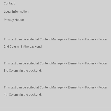
Contact
Legal Information
Privacy Notice
This text can be edited at Content Manager -> Elements -> Footer -> Footer
2nd Column in the backend.
This text can be edited at Content Manager -> Elements -> Footer -> Footer
3rd Column in the backend.
This text can be edited at Content Manager -> Elements -> Footer -> Footer
4th Column in the backend.