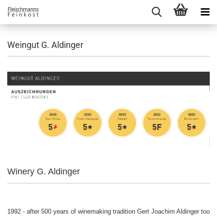
Weingut G. Aldinger
Winery G. Aldinger
1992 - after 500 years of winemaking tradition Gert Joachim Aldinger took t