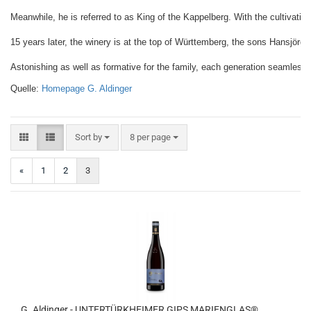
Meanwhile, he is referred to as King of the Kappelberg. With the cultivation 
15 years later, the winery is at the top of Württemberg, the sons Hansjörg 
Astonishing as well as formative for the family, each generation seamlessly ti
Quelle: 
Homepage G. Aldinger
Sort by
per page
Sort by
8 per page
«
1
2
3
G. Aldinger - UNTERTÜRKHEIMER GIPS MARIENGLAS®,