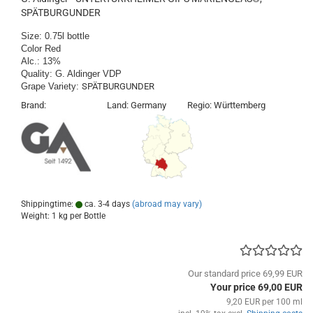
SPÄTBURGUNDER
Size: 0.75l bottle
Color Red
​Alc.: 13%
Quality: G. Aldinger VDP
Grape Variety:
SPÄTBURGUNDER
​Brand: Land: Germany Regio: Württemberg
Shippingtime:
ca. 3-4 days
(abroad may vary)
Weight:
1
kg per Bottle
Our standard price 69,99 EUR
Your price 69,00 EUR
9,20 EUR per 100 ml