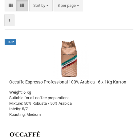
Sort by
per page
Sort by
8 per page
1
TOP
Occaffe Espresso Professional 100% Arabica - 6 x 1Kg Karton
Weight: 6 Kg
Suitable for all coffee preparations
Mixture: 50% Robusta / 50% Arabica
Inteity: 5/7
Roasting: Medium