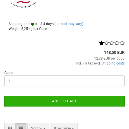
Shippingtime:
ca. 3-4 days
(abroad may vary)
Weight:
6,25
kg per Case
148,50 EUR
12,38 EUR per 500g
incl. 7% tax excl.
Shipping costs
Case:
ADD TO CART
Sort by
per page
Sort by
8 per page