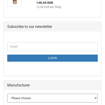
148,50 EUR
12,38 EUR per 500g
Subscribe to our newsletter
CONTINUE
Email
TO
NEWSLETTER
SUBSCRIPTION
LOGIN
PAGE
Manufacturer