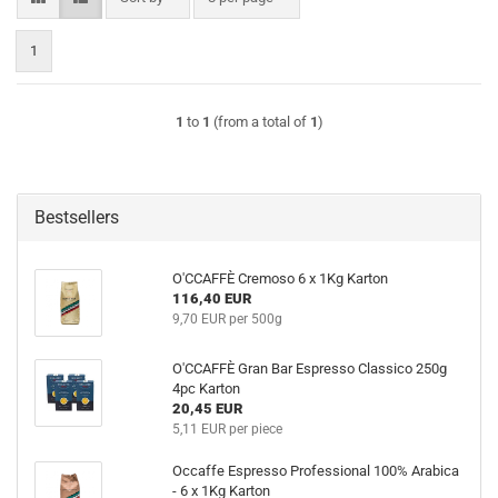
1
1
to
1
(from a total of
1
)
Bestsellers
O'CCAFFÈ Cremoso 6 x 1Kg Karton
116,40 EUR
9,70 EUR per 500g
O'CCAFFÈ Gran Bar Espresso Classico 250g
4pc Karton
20,45 EUR
5,11 EUR per piece
Occaffe Espresso Professional 100% Arabica
- 6 x 1Kg Karton