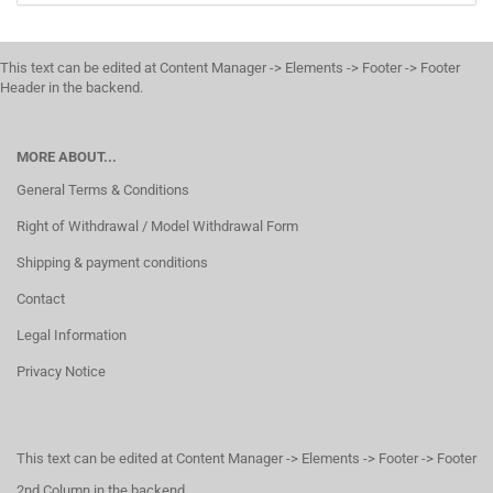
This text can be edited at Content Manager -> Elements -> Footer -> Footer
Header in the backend.
MORE ABOUT...
General Terms & Conditions
Right of Withdrawal / Model Withdrawal Form
Shipping & payment conditions
Contact
Legal Information
Privacy Notice
This text can be edited at Content Manager -> Elements -> Footer -> Footer
2nd Column in the backend.