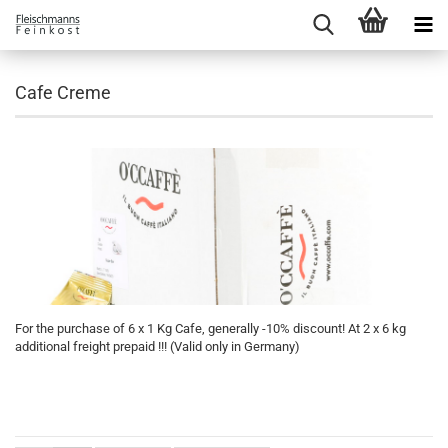
Cafe Creme
For the purchase of 6 x 1 Kg Cafe, generally -10% discount! At 2 x 6 kg
additional freight prepaid !!! (Valid only in Germany)