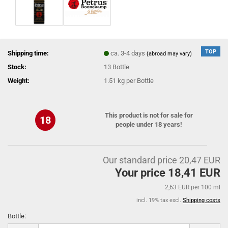
TOP
Shipping time:
ca. 3-4 days
(abroad may vary)
Stock:
13
Bottle
Weight:
1.51
kg per Bottle
This product is not for sale for
18
people under 18 years!
Our standard price 20,47 EUR
Your price 18,41 EUR
2,63 EUR per 100 ml
incl. 19% tax excl.
Shipping costs
Bottle:
Bottle