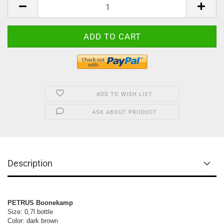
ADD TO WISH LIST
ASK ABOUT PRODUCT
Description
PETRUS Boonekamp
Size: 0,7l bottle 

Color: dark brown
