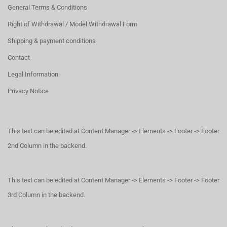
General Terms & Conditions
Right of Withdrawal / Model Withdrawal Form
Shipping & payment conditions
Contact
Legal Information
Privacy Notice
This text can be edited at Content Manager -> Elements -> Footer -> Footer
2nd Column in the backend.
This text can be edited at Content Manager -> Elements -> Footer -> Footer
3rd Column in the backend.