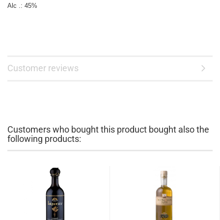
Customer reviews
Customers who bought this product bought also the
following products: