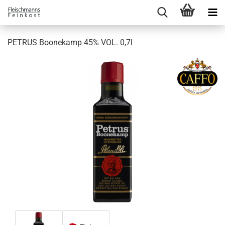
PETRUS Boonekamp 45% VOL. 0,7l