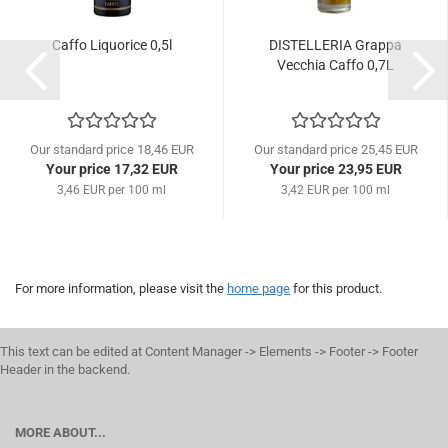
Caffo Liquorice 0,5l
DISTELLERIA Grappa
Vecchia Caffo 0,7L
Our standard price 18,46 EUR
Our standard price 25,45 EUR
Your price 17,32 EUR
Your price 23,95 EUR
3,46 EUR per 100 ml
3,42 EUR per 100 ml
For more information, please visit the
home page
for this product.
This text can be edited at Content Manager -> Elements -> Footer -> Footer
Header in the backend.
MORE ABOUT...