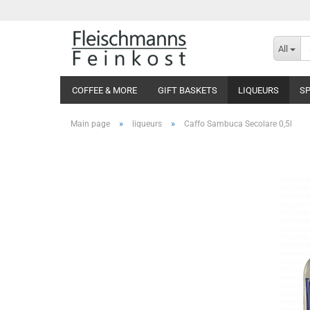
All
COFFEE & MORE
GIFT BASKETS
LIQUEURS
SP
»
»
Main page
liqueurs
Caffo Sambuca Secolare 0,5l