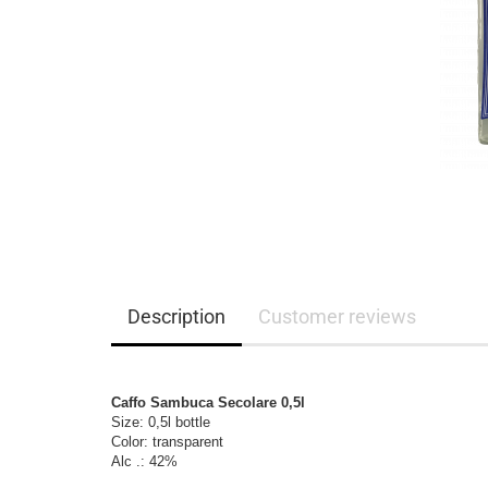
Description
Customer reviews
Caffo Sambuca Secolare 0,5l
Size: 0,5l bottle

Color: transparent

Alc .: 42%