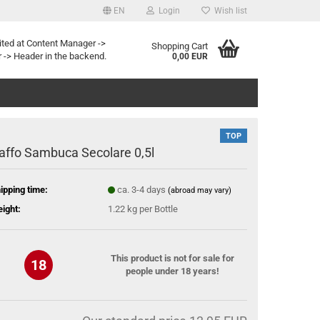
EN
Login
Wish list
ited at Content Manager ->
Shopping Cart
 -> Header in the backend.
0,00 EUR
TOP
affo Sambuca Secolare 0,5l
ipping time:
ca. 3-4 days
(abroad may vary)
ight:
1.22
kg per Bottle
This product is not for sale for
18
people under 18 years!