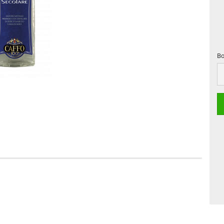
Bo
Bo