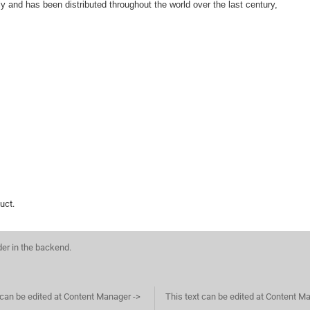
aly and has been distributed throughout the world over the last century, is eq
uct.
der in the backend.
 can be edited at Content Manager ->
This text can be edited at Content M