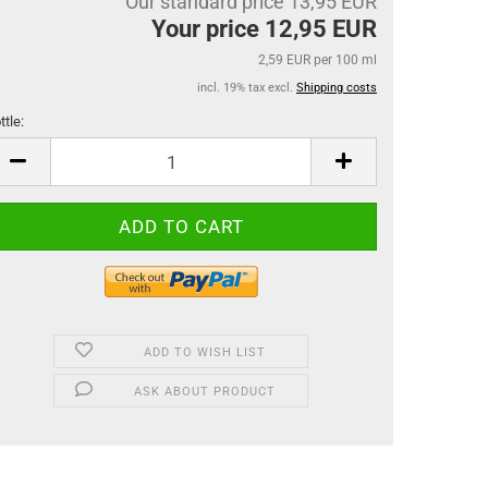
Our standard price 13,95 EUR
Your price 12,95 EUR
2,59 EUR per 100 ml
incl. 19% tax excl.
Shipping costs
ttle:
ttle
ADD TO WISH LIST
ASK ABOUT PRODUCT