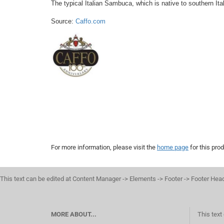
The typical Italian Sambuca, which is native to southern It
Source: 
Caffo.com
For more information, please visit the
home page
for this prod
This text can be edited at Content Manager -> Elements -> Footer -> Footer Hea
MORE ABOUT...
This text