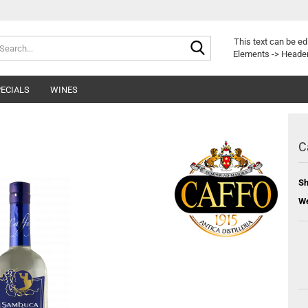
Search...
This text can be ed
Elements -> Header
ECIALS
WINES
C
Sh
We